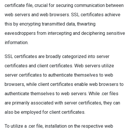
certificate file, crucial for securing communication between
web servers and web browsers. SSL certificates achieve
this by encrypting transmitted data, thwarting
eavesdroppers from intercepting and deciphering sensitive
information.
SSL certificates are broadly categorized into server
certificates and client certificates. Web servers utilize
server certificates to authenticate themselves to web
browsers, while client certificates enable web browsers to
authenticate themselves to web servers. While .cer files
are primarily associated with server certificates, they can
also be employed for client certificates.
To utilize a .cer file, installation on the respective web