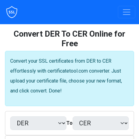
Convert DER To CER Online for
Free
Convert your SSL certificates from DER to CER
effortlessly with certificatetool.com converter. Just
upload your certificate file, choose your new format,
and click convert. Done!
To