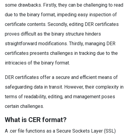
some drawbacks. Firstly, they can be challenging to read
due to the binary format, impeding easy inspection of
certificate contents. Secondly, editing DER certificates
proves difficult as the binary structure hinders
straightforward modifications. Thirdly, managing DER
certificates presents challenges in tracking due to the
intricacies of the binary format.
DER certificates offer a secure and efficient means of
safeguarding data in transit. However, their complexity in
terms of readability, editing, and management poses
certain challenges.
What is CER format?
A .cer file functions as a Secure Sockets Layer (SSL)