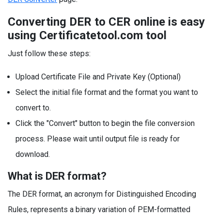
Converting DER to CER online is easy
using Certificatetool.com tool
Just follow these steps:
Upload Certificate File and Private Key (Optional)
Select the initial file format and the format you want to
convert to.
Click the "Convert" button to begin the file conversion
process. Please wait until output file is ready for
download.
What is DER format?
The DER format, an acronym for Distinguished Encoding
Rules, represents a binary variation of PEM-formatted