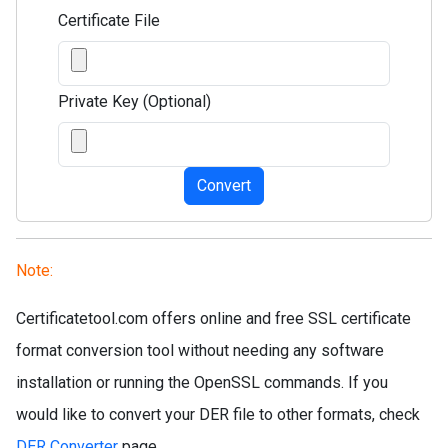
Certificate File
Private Key (Optional)
Convert
Note:
Certificatetool.com offers online and free SSL certificate
format conversion tool without needing any software
installation or running the OpenSSL commands. If you
would like to convert your DER file to other formats, check
DER Converter
page.