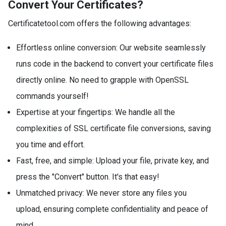
Convert Your Certificates?
Certificatetool.com offers the following advantages:
Effortless online conversion: Our website seamlessly
runs code in the backend to convert your certificate files
directly online. No need to grapple with OpenSSL
commands yourself!
Expertise at your fingertips: We handle all the
complexities of SSL certificate file conversions, saving
you time and effort.
Fast, free, and simple: Upload your file, private key, and
press the "Convert" button. It's that easy!
Unmatched privacy: We never store any files you
upload, ensuring complete confidentiality and peace of
mind.