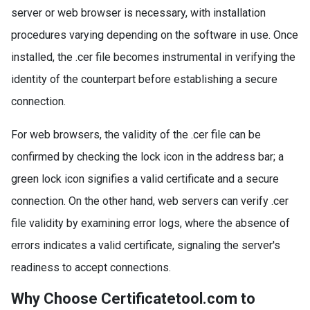
server or web browser is necessary, with installation
procedures varying depending on the software in use. Once
installed, the .cer file becomes instrumental in verifying the
identity of the counterpart before establishing a secure
connection.
For web browsers, the validity of the .cer file can be
confirmed by checking the lock icon in the address bar; a
green lock icon signifies a valid certificate and a secure
connection. On the other hand, web servers can verify .cer
file validity by examining error logs, where the absence of
errors indicates a valid certificate, signaling the server's
readiness to accept connections.
Why Choose Certificatetool.com to