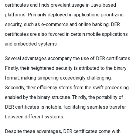
certificates and finds prevalent usage in Java-based
platforms. Primarily deployed in applications prioritizing
security, such as e-commerce and online banking, DER
certificates are also favored in certain mobile applications
and embedded systems.
Several advantages accompany the use of DER certificates.
Firstly, their heightened security is attributed to the binary
format, making tampering exceedingly challenging.
Secondly, their efficiency stems from the swift processing
enabled by the binary structure. Thirdly, the portability of
DER certificates is notable, facilitating seamless transfer
between different systems.
Despite these advantages, DER certificates come with