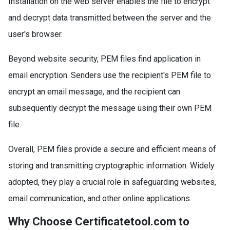
Installation on the web server enables the file to encrypt
and decrypt data transmitted between the server and the
user's browser.
Beyond website security, PEM files find application in
email encryption. Senders use the recipient's PEM file to
encrypt an email message, and the recipient can
subsequently decrypt the message using their own PEM
file.
Overall, PEM files provide a secure and efficient means of
storing and transmitting cryptographic information. Widely
adopted, they play a crucial role in safeguarding websites,
email communication, and other online applications.
Why Choose Certificatetool.com to