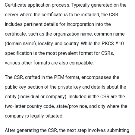
Certificate application process. Typically generated on the
server where the certificate is to be installed, the CSR
includes pertinent details for incorporation into the
certificate, such as the organization name, common name
(domain name), locality, and country. While the PKCS #10
specification is the most prevalent format for CSRs,
various other formats are also compatible.
The CSR, crafted in the PEM format, encompasses the
public key section of the private key and details about the
entity (individual or company). Included in the CSR are the
two-letter country code, state/province, and city where the
company is legally situated.
After generating the CSR, the next step involves submitting