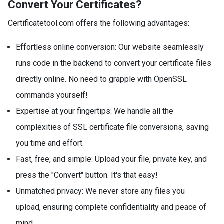
Convert Your Certificates?
Certificatetool.com offers the following advantages:
Effortless online conversion: Our website seamlessly
runs code in the backend to convert your certificate files
directly online. No need to grapple with OpenSSL
commands yourself!
Expertise at your fingertips: We handle all the
complexities of SSL certificate file conversions, saving
you time and effort.
Fast, free, and simple: Upload your file, private key, and
press the "Convert" button. It's that easy!
Unmatched privacy: We never store any files you
upload, ensuring complete confidentiality and peace of
mind.