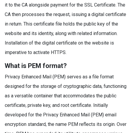
it to the CA alongside payment for the SSL Certificate. The
CA then processes the request, issuing a digital certificate
in return. This certificate file holds the public key of the
website and its identity, along with related information.
Installation of the digital certificate on the website is
imperative to activate HTTPS.
What is PEM format?
Privacy Enhanced Mail (PEM) serves as a file format
designed for the storage of cryptographic data, functioning
as a versatile container that accommodates the public
certificate, private key, and root certificate. Initially
developed for the Privacy Enhanced Mail (PEM) email
encryption standard, the name PEM reflects its origin. Over