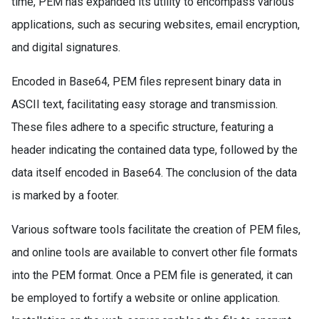
time, PEM has expanded its utility to encompass various
applications, such as securing websites, email encryption,
and digital signatures.
Encoded in Base64, PEM files represent binary data in
ASCII text, facilitating easy storage and transmission.
These files adhere to a specific structure, featuring a
header indicating the contained data type, followed by the
data itself encoded in Base64. The conclusion of the data
is marked by a footer.
Various software tools facilitate the creation of PEM files,
and online tools are available to convert other file formats
into the PEM format. Once a PEM file is generated, it can
be employed to fortify a website or online application.