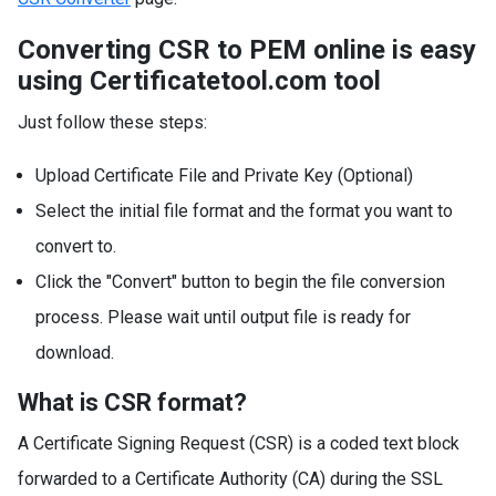
Converting CSR to PEM online is easy
using Certificatetool.com tool
Just follow these steps:
Upload Certificate File and Private Key (Optional)
Select the initial file format and the format you want to
convert to.
Click the "Convert" button to begin the file conversion
process. Please wait until output file is ready for
download.
What is CSR format?
A Certificate Signing Request (CSR) is a coded text block
forwarded to a Certificate Authority (CA) during the SSL