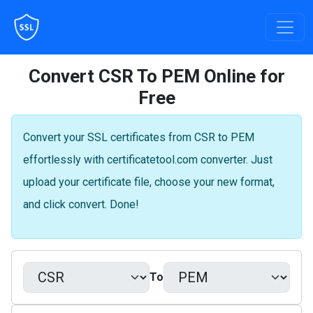
Convert CSR To PEM Online for
Free
Convert your SSL certificates from CSR to PEM
effortlessly with certificatetool.com converter. Just
upload your certificate file, choose your new format,
and click convert. Done!
To