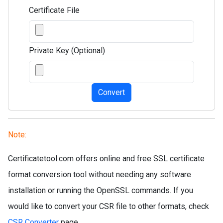
Certificate File
Private Key (Optional)
Convert
Note:
Certificatetool.com offers online and free SSL certificate
format conversion tool without needing any software
installation or running the OpenSSL commands. If you
would like to convert your CSR file to other formats, check
CSR Converter
page.