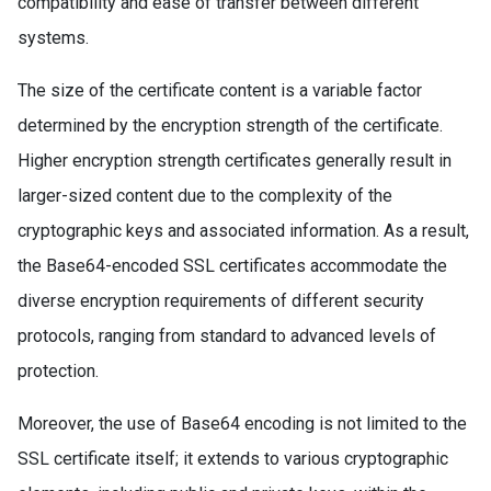
compatibility and ease of transfer between different
systems.
The size of the certificate content is a variable factor
determined by the encryption strength of the certificate.
Higher encryption strength certificates generally result in
larger-sized content due to the complexity of the
cryptographic keys and associated information. As a result,
the Base64-encoded SSL certificates accommodate the
diverse encryption requirements of different security
protocols, ranging from standard to advanced levels of
protection.
Moreover, the use of Base64 encoding is not limited to the
SSL certificate itself; it extends to various cryptographic