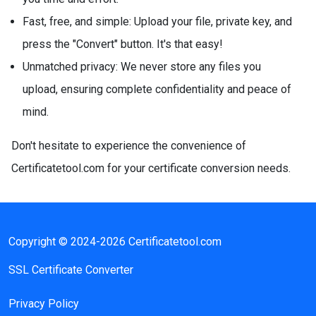
Fast, free, and simple: Upload your file, private key, and
press the "Convert" button. It's that easy!
Unmatched privacy: We never store any files you
upload, ensuring complete confidentiality and peace of
mind.
Don't hesitate to experience the convenience of
Certificatetool.com for your certificate conversion needs.
Copyright © 2024-2026 Certificatetool.com
SSL Certificate Converter
Privacy Policy