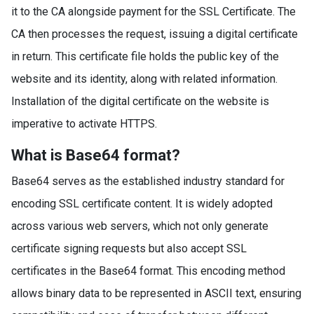
it to the CA alongside payment for the SSL Certificate. The
CA then processes the request, issuing a digital certificate
in return. This certificate file holds the public key of the
website and its identity, along with related information.
Installation of the digital certificate on the website is
imperative to activate HTTPS.
What is Base64 format?
Base64 serves as the established industry standard for
encoding SSL certificate content. It is widely adopted
across various web servers, which not only generate
certificate signing requests but also accept SSL
certificates in the Base64 format. This encoding method
allows binary data to be represented in ASCII text, ensuring