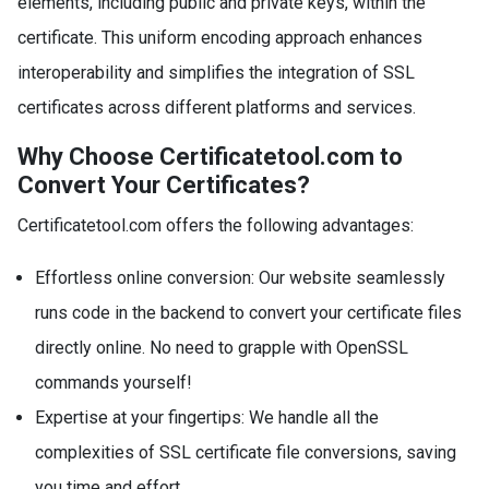
elements, including public and private keys, within the
certificate. This uniform encoding approach enhances
interoperability and simplifies the integration of SSL
certificates across different platforms and services.
Why Choose Certificatetool.com to
Convert Your Certificates?
Certificatetool.com offers the following advantages:
Effortless online conversion: Our website seamlessly
runs code in the backend to convert your certificate files
directly online. No need to grapple with OpenSSL
commands yourself!
Expertise at your fingertips: We handle all the
complexities of SSL certificate file conversions, saving
you time and effort.