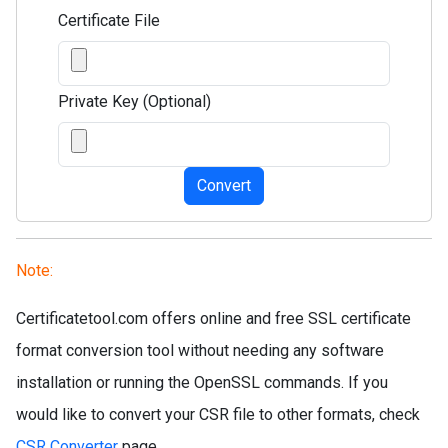
Certificate File
Private Key (Optional)
Convert
Note:
Certificatetool.com offers online and free SSL certificate
format conversion tool without needing any software
installation or running the OpenSSL commands. If you
would like to convert your CSR file to other formats, check
CSR Converter
page.