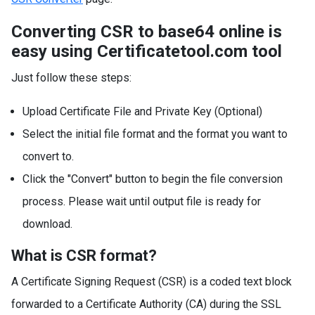
Converting CSR to base64 online is
easy using Certificatetool.com tool
Just follow these steps:
Upload Certificate File and Private Key (Optional)
Select the initial file format and the format you want to
convert to.
Click the "Convert" button to begin the file conversion
process. Please wait until output file is ready for
download.
What is CSR format?
A Certificate Signing Request (CSR) is a coded text block
forwarded to a Certificate Authority (CA) during the SSL