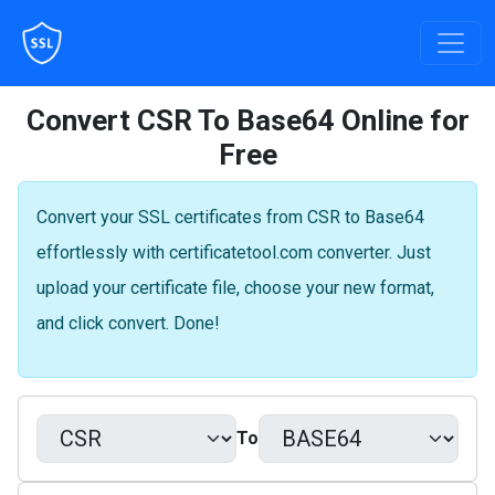
Convert CSR To Base64 Online for
Free
Convert your SSL certificates from CSR to Base64
effortlessly with certificatetool.com converter. Just
upload your certificate file, choose your new format,
and click convert. Done!
To