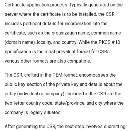
Certificate application process. Typically generated on the
server where the certificate is to be installed, the CSR
includes pertinent details for incorporation into the
certificate, such as the organization name, common name
(domain name), locality, and country. While the PKCS #10
specification is the most prevalent format for CSRs,
various other formats are also compatible.
The CSR, crafted in the PEM format, encompasses the
public key section of the private key and details about the
entity (individual or company). Included in the CSR are the
two-letter country code, state/province, and city where the
company is legally situated.
After generating the CSR, the next step involves submitting